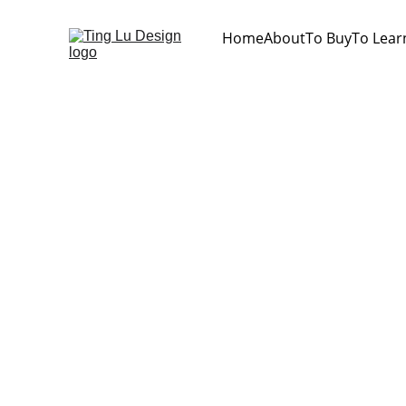
Home
About
To Buy
To Lear