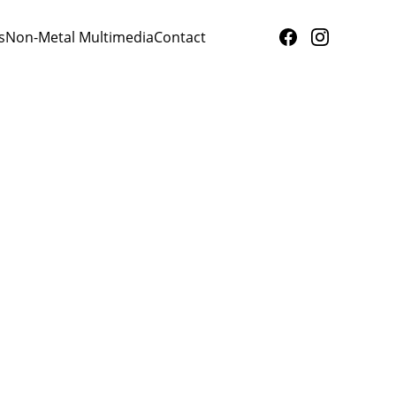
s
Non-Metal Multimedia
Contact