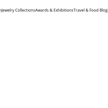
n
Jewelry Collections
Awards & Exhibitions
Travel & Food Blog