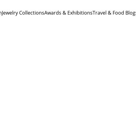
n
Jewelry Collections
Awards & Exhibitions
Travel & Food Blog
Ting Lu
8/25/2023
1 min read
Miniatures