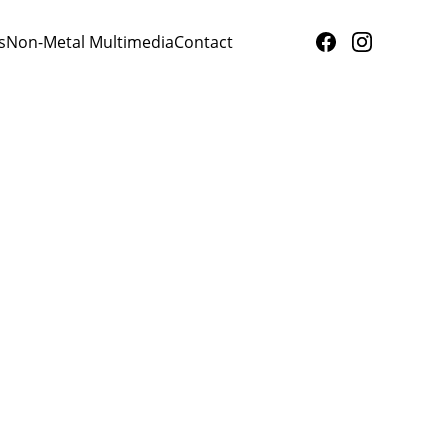
s
Non-Metal Multimedia
Contact