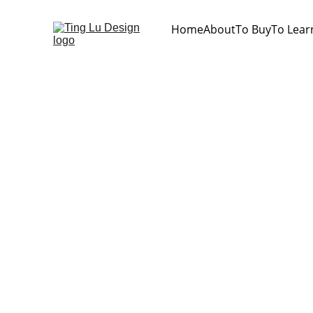
Home
About
To Buy
To Lear